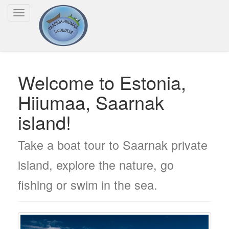
Toggle
navigation
Welcome to Estonia,
Hiiumaa, Saarnak
island!
Take a boat tour to Saarnak private
island, explore the nature, go
fishing or swim in the sea.