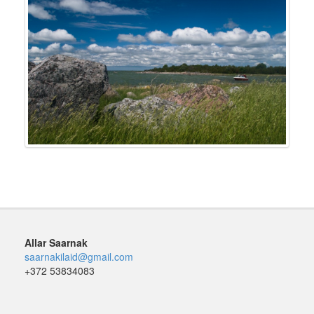
Allar Saarnak
saarnakilaid@gmail.com
+372 53834083